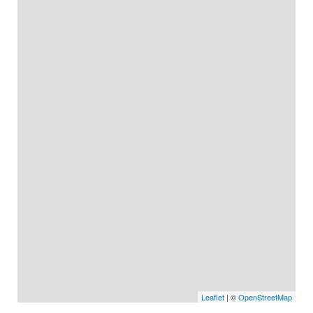
Leaflet
| ©
OpenStreetMap