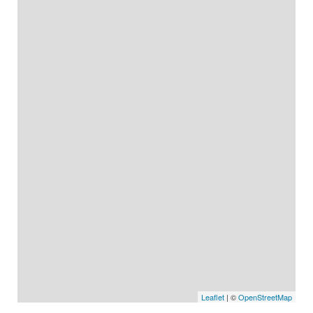
Leaflet
| ©
OpenStreetMap