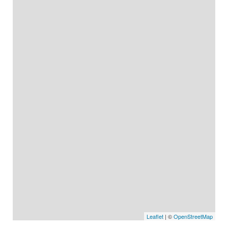
Leaflet
| ©
OpenStreetMap